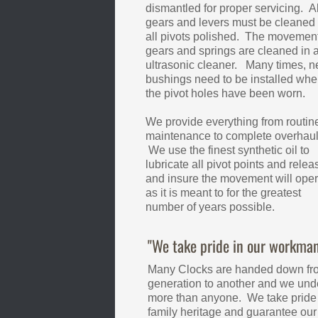
dismantled for proper servicing. Al
gears and levers must be cleaned
all pivots polished. The movement,
gears and springs are cleaned in 
ultrasonic cleaner. Many times, 
bushings need to be installed whe
the pivot holes have been worn.
We provide everything from routin
maintenance to complete overhaul
We use the finest synthetic oil to
lubricate all pivot points and relea
and insure the movement will oper
as it is meant to for the greatest
number of years possible.
"We take pride in our workman
Many Clocks are handed down fr
generation to another and we unde
more than anyone. We take pride 
family heritage and guarantee ou