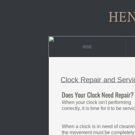
HEN
HOME
Clock Repair and Servi
Does Your Clock Need Repair?
When your clock isn't performing
correctly, it is time for it to be servi
When a clock is in need of cleanin
the movement must be completely