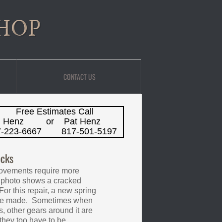
HOP
CONTACT US
Free Estimates
Call
m Henz or Pat Henz
7-223-6667 817-501-5197
cks
ovements require more
 photo shows a cracked
For this repair, a new spring
 be made. Sometimes when
s, other gears around it are
hey too have to be