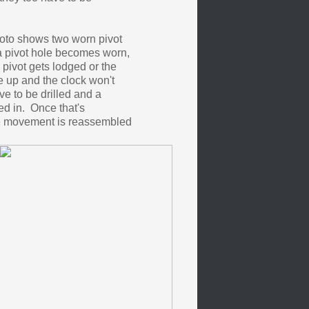
oto shows two worn pivot
 pivot hole becomes worn,
pivot gets lodged or the
ne up and the clock won't
e to be drilled and a
d in. Once that's
e movement is reassembled
.