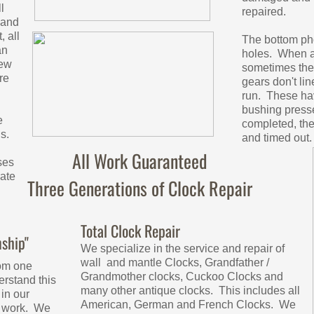
l
repaired.
 and
 all
The bottom ph
an
holes. When a
new
sometimes the 
re
gears don't li
run. These hav
bushing presse
e
completed, th
s.
and timed out
All Work Guaranteed
ses
ate
Three Generations of Clock Repair
Total Clock Repair
ship"
We specialize in the service and repair of
wall and mantle Clocks, Grandfather /
om one
Grandmother clocks, Cuckoo Clocks and
rstand this
many other antique clocks. This includes all
in our
American, German and French Clocks. We
r work. We