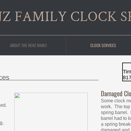
Z FAMILY CLOCK S
ABOUT THE HENZ FAMILY
CLOCK SERVICES
Ti
ces
81
Damaged Clo
Some clock m
ced.
work. The top
spring barrel. 
barrel had to
g,
a spring break
damaged and t